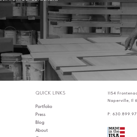
QUICK LINKS
1154 Frontena
Naperville, Il
Portfolio
Press
P: 630.899.97
Blog
About