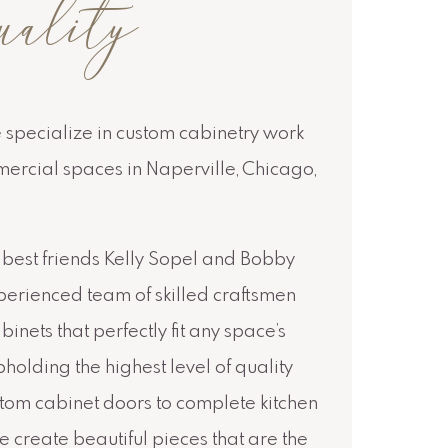
uality
e specialize in custom cabinetry work
mercial spaces in Naperville, Chicago,
best friends Kelly Sopel and Bobby
erienced team of skilled craftsmen
inets that perfectly fit any space’s
holding the highest level of quality
stom cabinet doors to complete kitchen
 create beautiful pieces that are the