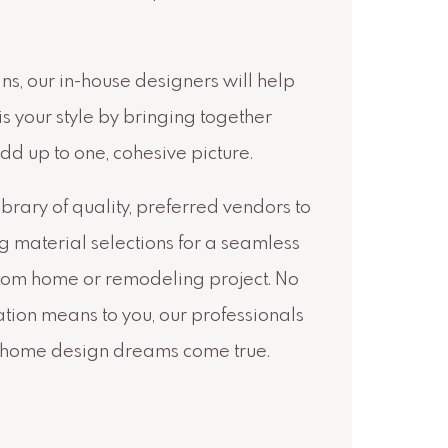
ns, our in-house designers will help
is your style by bringing together
dd up to one, cohesive picture.
library of quality, preferred vendors to
ng material selections for a seamless
stom home or remodeling project. No
tion means to you, our professionals
 home design dreams come true.