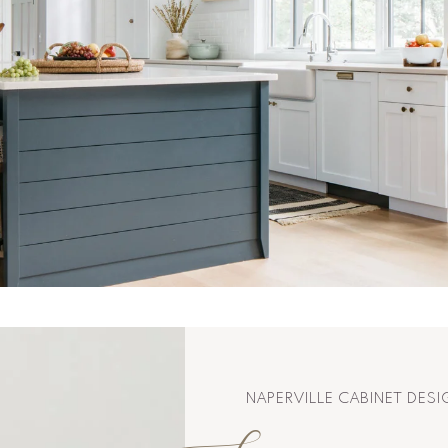
NAPERVILLE CABINET DES