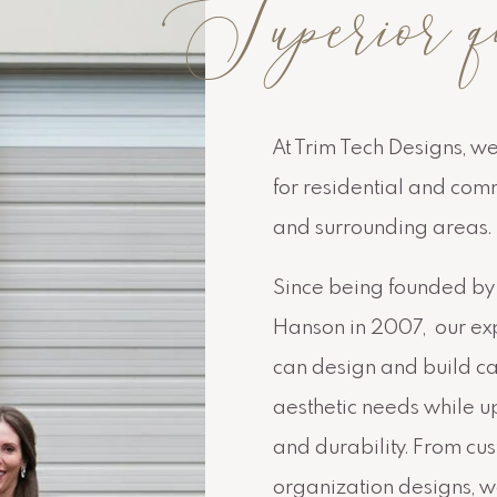
Superior q
At Trim Tech Designs, w
for residential and com
and surrounding areas.
Since being founded by 
Hanson in 2007, our exp
can design and build cab
aesthetic needs while up
and durability. From cu
organization designs, we