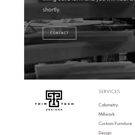
shortly.
CONTACT
SERVICES
Cabinetry
Millwork
Custom Furniture
Design