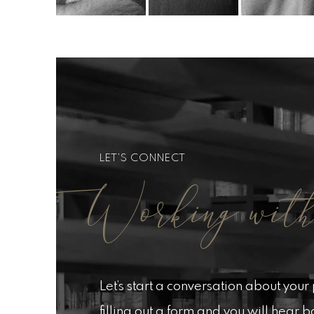
LET'S CONNECT
Working with
Let’s start a conversation about your p
filling out a form and you will hear 