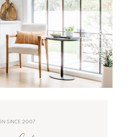
IGN SINCE 2007