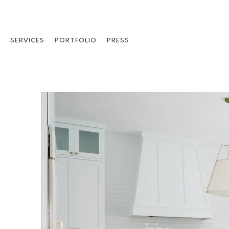
Skip
to
content
SERVICES
PORTFOLIO
PRESS