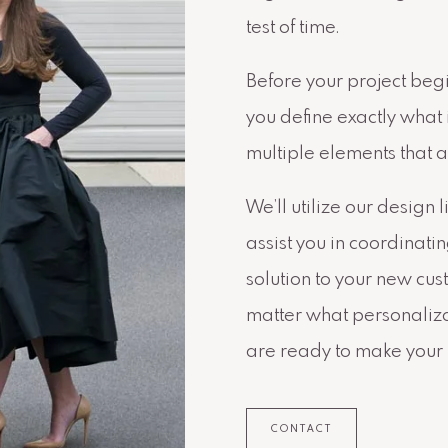
test of time.
Before your project begi
you define exactly what 
multiple elements that a
We’ll utilize our design 
assist you in coordinati
solution to your new cu
matter what personaliza
are ready to make your
CONTACT