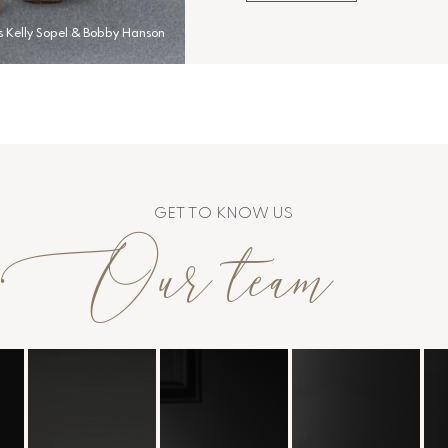
s Kelly Sopel & Bobby Hanson
GET TO KNOW US
Our team