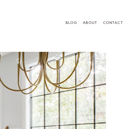
BLOG
ABOUT
CONTACT