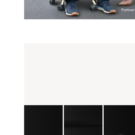
Partner