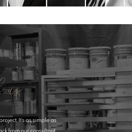
 us
roject. It’s as simple as
back from our consultant