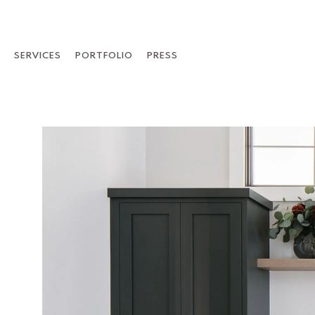
Skip
to
content
SERVICES
PORTFOLIO
PRESS