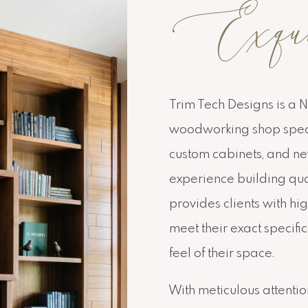
Exquisi
Trim Tech Designs is a 
woodworking shop specia
custom cabinets, and new
experience building qua
provides clients with hig
meet their exact specifi
feel of their space.
With meticulous attention