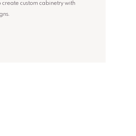
o create custom cabinetry with
igns.