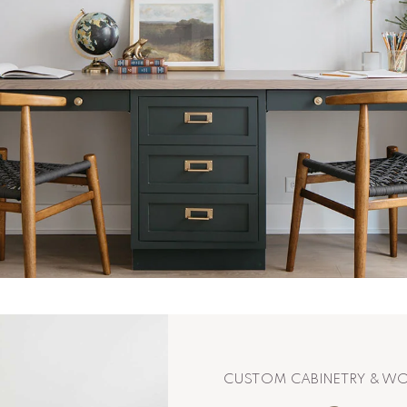
CUSTOM CABINETRY & 