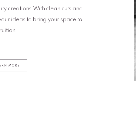
ty creations. With clean cuts and
your ideas to bring your space to
fruition.
ARN MORE