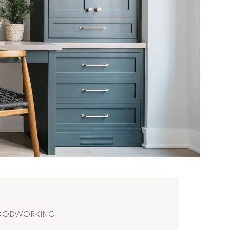
WOODWORKING