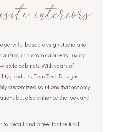
te interiors
Naperville-based design studio and
lizing in custom cabinetry, luxury
-style cabinets. With years of
lity products, Trim Tech Designs
hly customized solutions that not only
cations but also enhance the look and
 to detail and a feel for the final