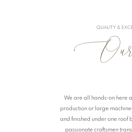
QUALITY & EXC
Our c
We are all hands-on here a
production or large machinery
and finished under one roof b
passionate craftsmen transf