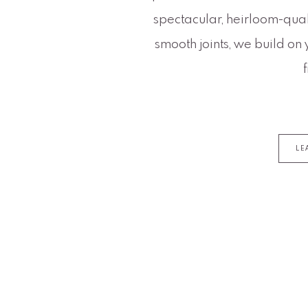
spectacular, heirloom-quali
smooth joints, we build on 
LE