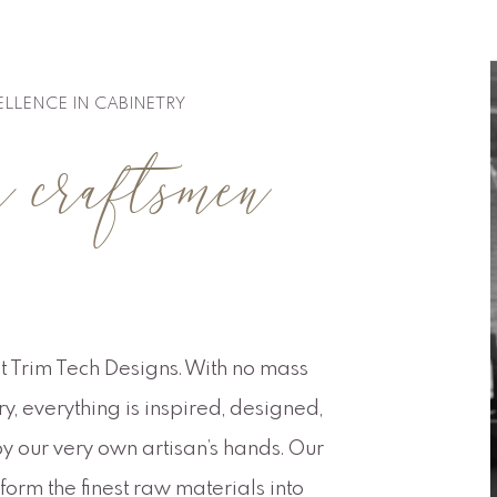
ELLENCE IN CABINETRY
raftsmen
t Trim Tech Designs. With no mass
, everything is inspired, designed,
y our very own artisan’s hands. Our
orm the finest raw materials into