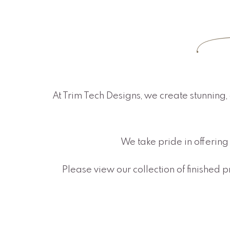
O
At Trim Tech Designs, we create stunning, 
We take pride in offering 
Please view our collection of finished 