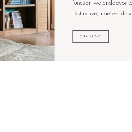
function, we endeavor t
distinctive, timeless des
OUR STORY