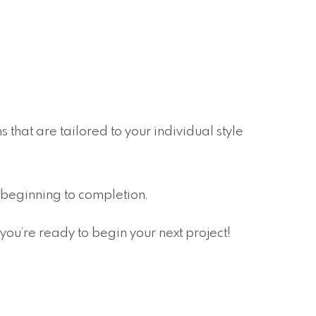
 that are tailored to your individual style
om beginning to completion.
you’re ready to begin your next project!