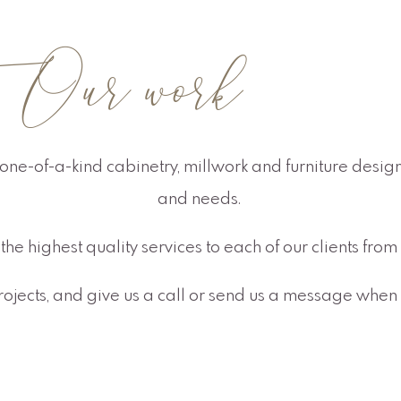
ur work
one-of-a-kind cabinetry, millwork and furniture designs
and needs.
the highest quality services to each of our clients fr
projects, and give us a call or send us a message when 