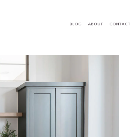
BLOG
ABOUT
CONTACT