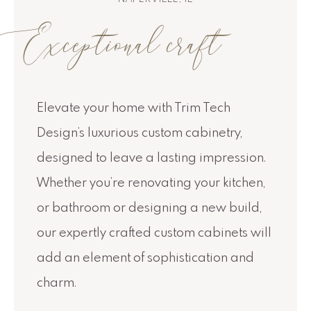
Exceptional craft
Elevate your home with Trim Tech
Design’s luxurious custom cabinetry,
designed to leave a lasting impression.
Whether you’re renovating your kitchen,
or bathroom or designing a new build,
our expertly crafted custom cabinets will
add an element of sophistication and
charm.