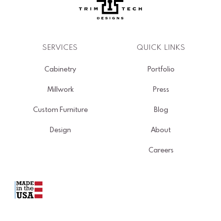
SERVICES
QUICK LINKS
Cabinetry
Portfolio
Millwork
Press
Custom Furniture
Blog
Design
About
Careers