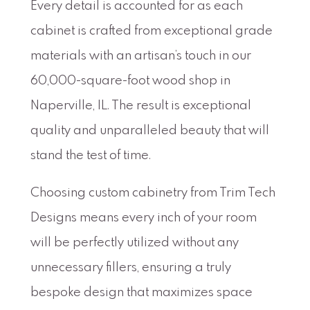
Every detail is accounted for as each
cabinet is crafted from exceptional grade
materials with an artisan’s touch in our
60,000-square-foot wood shop in
Naperville, IL. The result is exceptional
quality and unparalleled beauty that will
stand the test of time.
Choosing custom cabinetry from Trim Tech
Designs means every inch of your room
will be perfectly utilized without any
unnecessary fillers, ensuring a truly
bespoke design that maximizes space