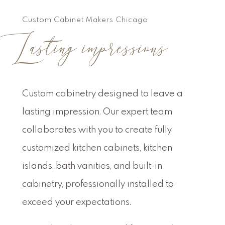
Custom Cabinet Makers Chicago
Lasting impressions
Custom cabinetry designed to leave a
lasting impression. Our expert team
collaborates with you to create fully
customized kitchen cabinets, kitchen
islands, bath vanities, and built-in
cabinetry, professionally installed to
exceed your expectations.