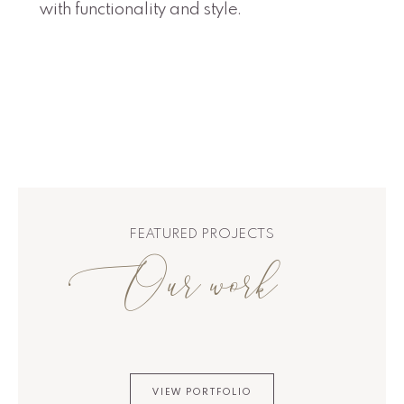
with functionality and style.
FEATURED PROJECTS
Our work
VIEW PORTFOLIO