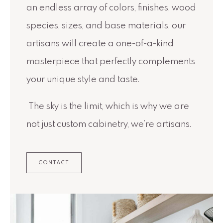
an endless array of colors, finishes, wood
species, sizes, and base materials, our
artisans will create a one-of-a-kind
masterpiece that perfectly complements
your unique style and taste.
The sky is the limit, which is why we are
not just custom cabinetry, we’re artisans.
CONTACT