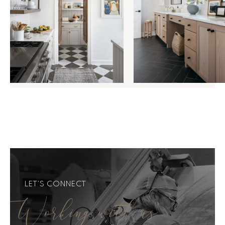
LET'S CONNECT
Working with us