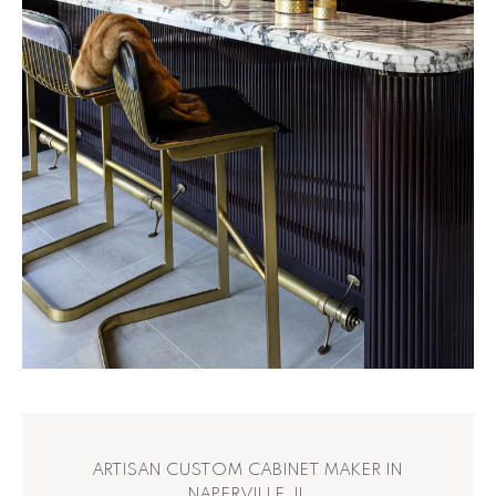
ARTISAN CUSTOM CABINET MAKER IN
NAPERVILLE, IL