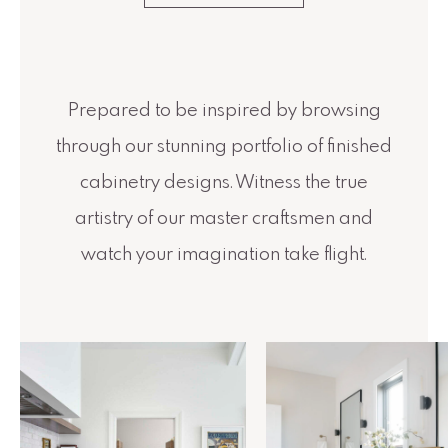
Prepared to be inspired by browsing
through our stunning portfolio of finished
cabinetry designs. Witness the true
artistry of our master craftsmen and
watch your imagination take flight.