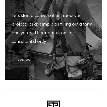
Let’s start a conversation about your
project. It’s as simple as filling out a form
and you will hear back from our
consultant shortly.
CONTACT