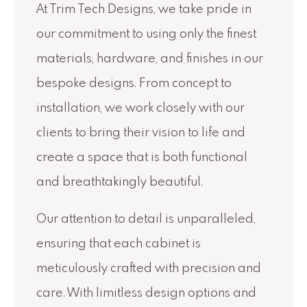
At Trim Tech Designs, we take pride in
our commitment to using only the finest
materials, hardware, and finishes in our
bespoke designs. From concept to
installation, we work closely with our
clients to bring their vision to life and
create a space that is both functional
and breathtakingly beautiful.
Our attention to detail is unparalleled,
ensuring that each cabinet is
meticulously crafted with precision and
care. With limitless design options and