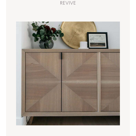
REVIVE