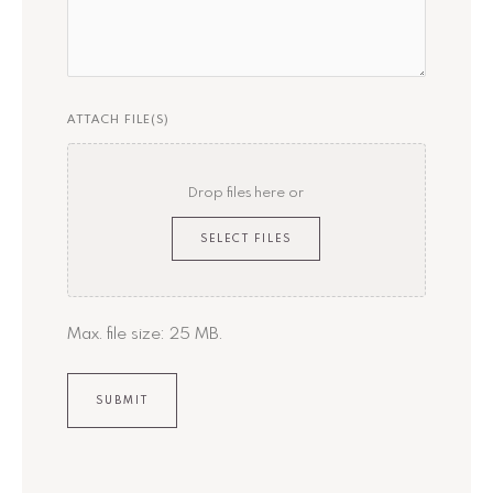
ATTACH FILE(S)
Drop files here or
SELECT FILES
Max. file size: 25 MB.