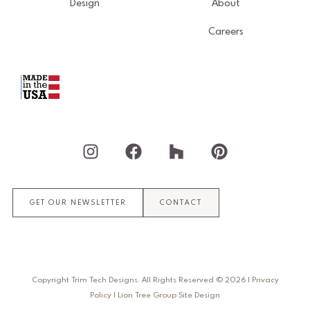
Design
About
Careers
I
F
H
P
n
a
o
i
s
c
u
n
t
e
z
t
GET OUR NEWSLETTER
CONTACT
a
b
z
e
g
o
r
r
o
e
a
k
s
m
t
Copyright Trim Tech Designs. All Rights Reserved ©
2026
|
Privacy
Policy
|
Lion Tree Group
Site Design