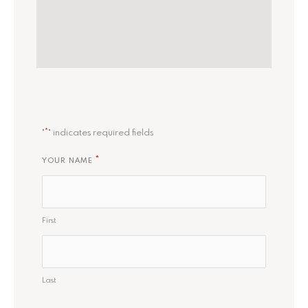
*
"
" indicates required fields
*
YOUR NAME
First
Last