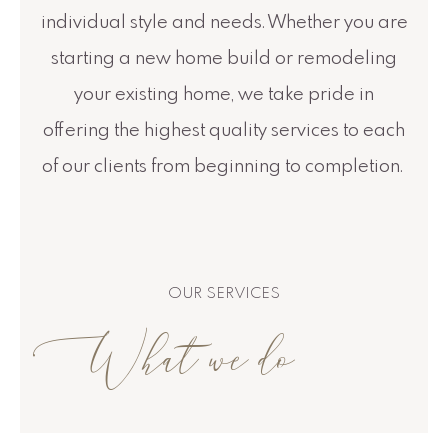
individual style and needs. Whether you are
starting a new home build or remodeling
your existing home, we take pride in
offering the highest quality services to each
of our clients from beginning to completion.
OUR SERVICES
What we do