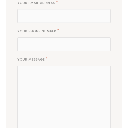
*
YOUR EMAIL ADDRESS
*
YOUR PHONE NUMBER
*
YOUR MESSAGE