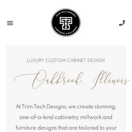
Skip
to
content
LUXURY CUSTOM CABINET DESIGN
Oakbrook, Illinois
At Trim Tech Designs, we create stunning,
one-of-a-kind cabinetry, millwork and
furniture designs that are tailored to your