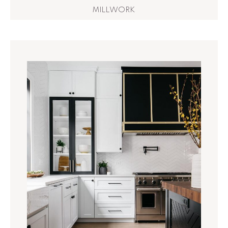
MILLWORK