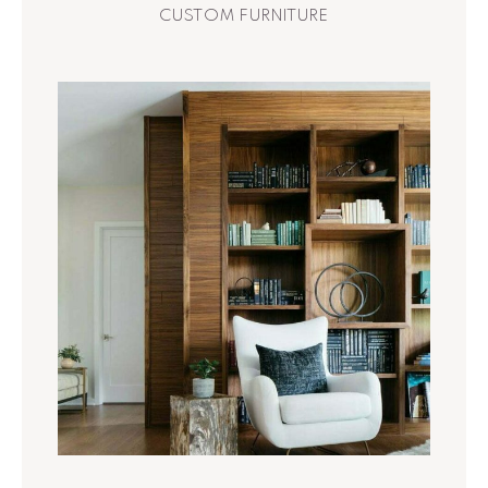
CUSTOM FURNITURE