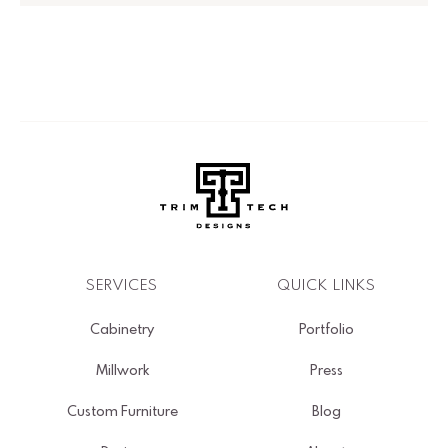
SERVICES
QUICK LINKS
Cabinetry
Portfolio
Millwork
Press
Custom Furniture
Blog