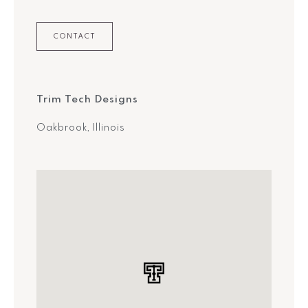
CONTACT
Trim Tech Designs
Oakbrook, Illinois