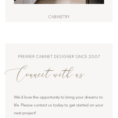
CABINETRY
PREMIER CABINET DESIGNER SINCE 2007
Connect with us
We’d love the opportunity to bring your dreams to
life. Please contact us today to get started on your
next project!